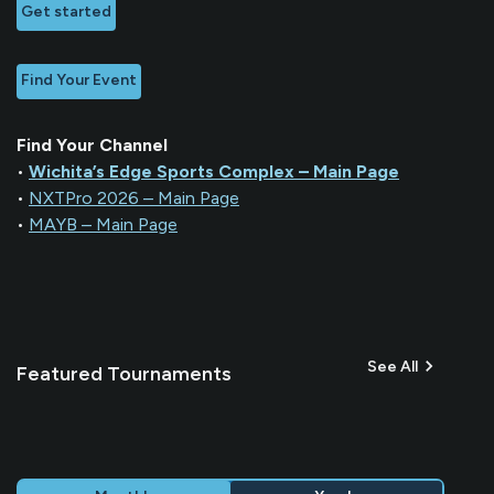
Get started
Find Your Event
Find Your Channel
•
Wichita’s Edge Sports Complex – Main Page
•
NXTPro 2026 – Main Page
•
MAYB – Main Page
See All
Featured Tournaments