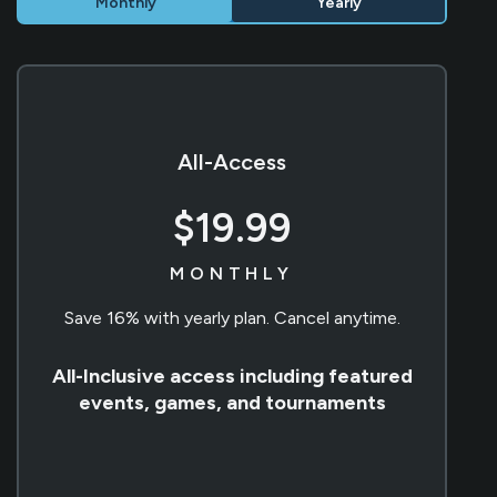
Monthly
Yearly
All-Access
$19.99
MONTHLY
Save 16% with yearly plan. Cancel anytime.
All-Inclusive access including featured
events, games, and tournaments