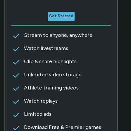
Get Started
Stream to anyone, anywhere
Watch livestreams
Clip & share highlights
Unlimited video storage
Athlete training videos
Watch replays
Limited ads
Download Free & Premier games