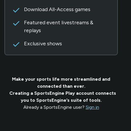
Download All-Access games
Featured event livestreams &
replays
Exclusive shows
Make your sports life more streamlined and
connected than ever.
Creating a SportsEngine Play account connects
you to SportsEngine’s suite of tools.
Already a SportsEngine user?
Sign in