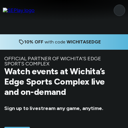
10% OFF
with code
WICHITASEDGE
OFFICIAL PARTNER OF WICHITA’S EDGE
SPORTS COMPLEX
Watch events at Wichita’s
Edge Sports Complex live
and on-demand
Sign up to livestream any game, anytime.